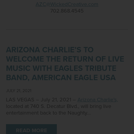
AZC@WickedCreative.com
702.868.4545
ARIZONA CHARLIE’S TO
WELCOME THE RETURN OF LIVE
MUSIC WITH EAGLES TRIBUTE
BAND, AMERICAN EAGLE USA
JULY 21, 2021
LAS VEGAS – July 21, 2021 –
Arizona Charlie’s,
located at 740 S. Decatur Blvd., will bring live
entertainment back to the Naughty…
READ MORE