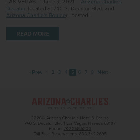
LAS VEGAS – June 9, 2021–
Arizona Charlie's
Decatur
, located at 740 S. Decatur Blvd. and
Arizona Charlie's Boulde
r, located…
READ MORE
‹ Prev
1
2
3
4
5
6
7
8
Next ›
2026© Arizona Charlie's Hotel & Casino
740 S. Decatur Blvd | Las Vegas, Nevada 89107
Phone:
702.258.5200
Toll Free Reservations:
800.342.2695