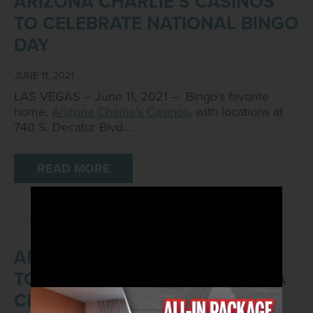
ARIZONA CHARLIE’S CASINOS
TO CELEBRATE NATIONAL BINGO
DAY
JUNE 11, 2021
LAS VEGAS – June 11, 2021 – Bingo’s favorite
home,
Arizona Charlie’s Casinos
, with locations at
740 S. Decatur Blvd.…
READ MORE
ARIZONA CHARLIE’S CASINOS
TO HOST JOB FAIR AT ARIZONA
CHARLIE’S DECATUR