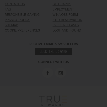
CONTACT US
GIFT CARDS
FAQ
EMPLOYMENT
RESPONSIBLE GAMING
WIN/LOSS FORM
PRIVACY POLICY
FIND RESERVATION
SITEMAP
PRESS RELEASES
COOKIE PREFERENCES
LOST AND FOUND
RECEIVE EMAIL & SMS OFFERS
CLICK HERE TO SIGN UP
CONNECT WITH US