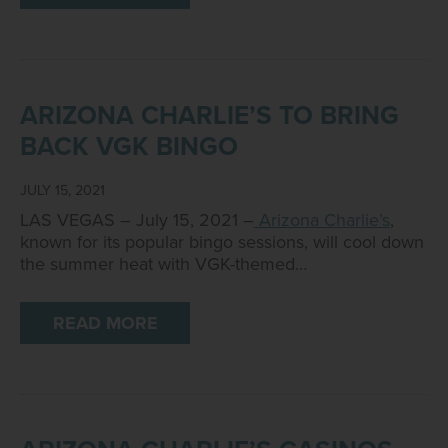
ARIZONA CHARLIE’S TO BRING
BACK VGK BINGO
JULY 15, 2021
LAS VEGAS – July 15, 2021 –
Arizona Charlie’s
,
known for its popular bingo sessions, will cool down
the summer heat with VGK-themed…
READ MORE