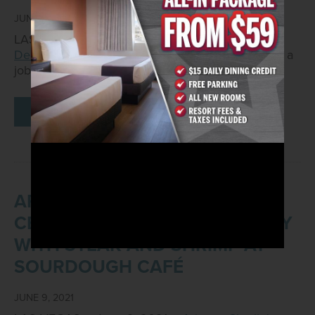
JUNE 11, 2021
LAS VEGAS – June 11, 2021–
Arizona Charlie's
Decatur
, located at 740 S. Decatur Blvd., will host a
job fair from 10 a.m. – 2…
READ MORE
ARIZONA CHARLIE'S TO
CELEBRATE DAD’S SPECIAL DAY
WITH STEAK AND SHRIMP AT
SOURDOUGH CAFÉ
JUNE 9, 2021