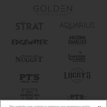
This website uses cookies to enhance user experience and to