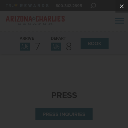
800.342.2695
ARRIVE
DEPART
7
8
BOOK
AUG
AUG
PRESS
PRESS INQUIRIES