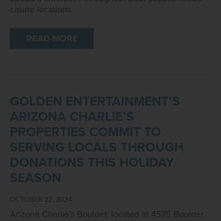
casino locations.
READ MORE
GOLDEN ENTERTAINMENT’S
ARIZONA CHARLIE’S
PROPERTIES COMMIT TO
SERVING LOCALS THROUGH
DONATIONS THIS HOLIDAY
SEASON
OCTOBER 22, 2024
Arizona Charlie’s Boulder, located at 4575 Boulder