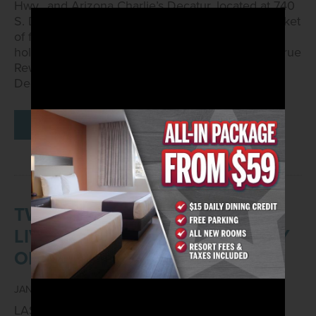
Hwy., and Arizona Charlie’s Decatur, located at 740
S. Decatur Blvd., will commit to donating one basket
of food to a local charitable organization for the
holidays for every 15,000 points contributed by True
Rewards members from Friday, Nov. 1, to Sunday,
Dec. 15.
READ MORE
TWO VGK FANS WILL GET TO
LIVE THE SUITE LIFE COURTESY
OF ARIZONA CHARLIE’S
JANUARY 23, 2023
LAS VEGAS – Jan. 23, 2023 –
Arizona Charlie’s