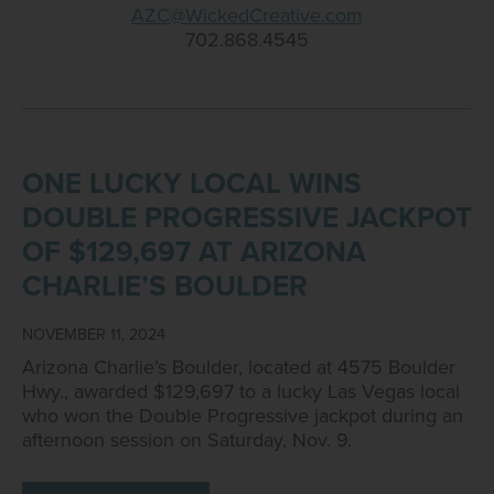
AZC@WickedCreative.com
702.868.4545
ONE LUCKY LOCAL WINS
DOUBLE PROGRESSIVE JACKPOT
OF $129,697 AT ARIZONA
CHARLIE’S BOULDER
NOVEMBER 11, 2024
Arizona Charlie’s Boulder, located at 4575 Boulder
Hwy., awarded $129,697 to a lucky Las Vegas local
who won the Double Progressive jackpot during an
afternoon session on Saturday, Nov. 9.