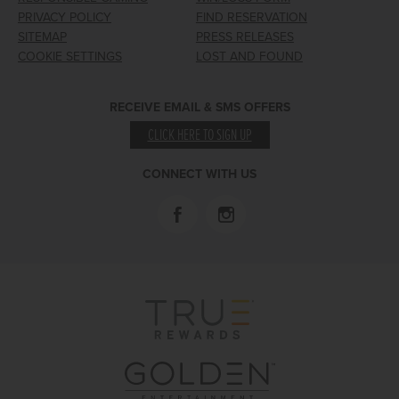
PRIVACY POLICY
FIND RESERVATION
SITEMAP
PRESS RELEASES
COOKIE SETTINGS
LOST AND FOUND
RECEIVE EMAIL & SMS OFFERS
CLICK HERE TO SIGN UP
CONNECT WITH US