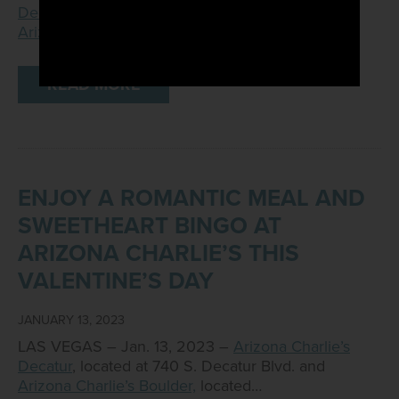
Decatur
, located at 740 S. Decatur Blvd., and
Arizona Charlie’s Boulder
,…
READ MORE
ENJOY A ROMANTIC MEAL AND
SWEETHEART BINGO AT
ARIZONA CHARLIE’S THIS
VALENTINE’S DAY
JANUARY 13, 2023
LAS VEGAS – Jan. 13, 2023 –
Arizona Charlie’s
Decatur
, located at 740 S. Decatur Blvd. and
Arizona Charlie’s Boulder,
located…