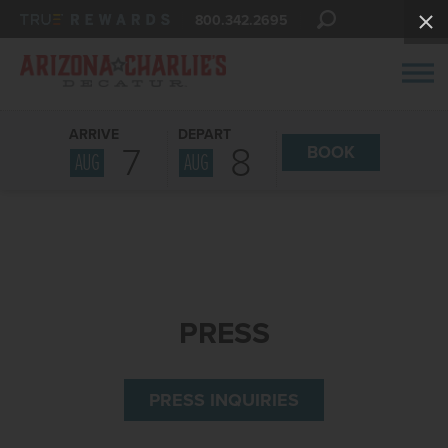
800.342.2695
ARRIVE
DEPART
7
8
BOOK
AUG
AUG
PRESS
PRESS INQUIRIES