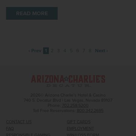
READ MORE
‹ Prev
1
2
3
4
5
6
7
8
Next ›
2026© Arizona Charlie's Hotel & Casino
740 S. Decatur Blvd | Las Vegas, Nevada 89107
Phone:
702.258.5200
Toll Free Reservations:
800.342.2695
CONTACT US
GIFT CARDS
FAQ
EMPLOYMENT
RESPONSIBLE GAMING
WIN/LOSS FORM