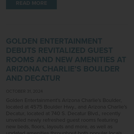
READ MORE
GOLDEN ENTERTAINMENT
DEBUTS REVITALIZED GUEST
ROOMS AND NEW AMENITIES AT
ARIZONA CHARLIE’S BOULDER
AND DECATUR
OCTOBER 31, 2024
Golden Entertainment’s Arizona Charlie’s Boulder,
located at 4575 Boulder Hwy., and Arizona Charlie’s
Decatur, located at 740 S. Decatur Blvd., recently
unveiled newly refreshed guest rooms featuring
new beds, floors, layouts and more, as well as
updated amenities throughout both popular locals