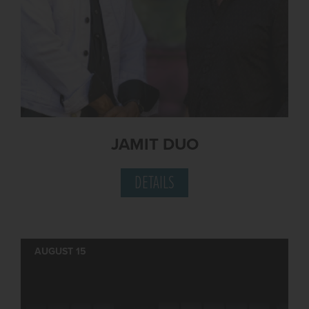
JAMIT DUO
DETAILS
AUGUST 15