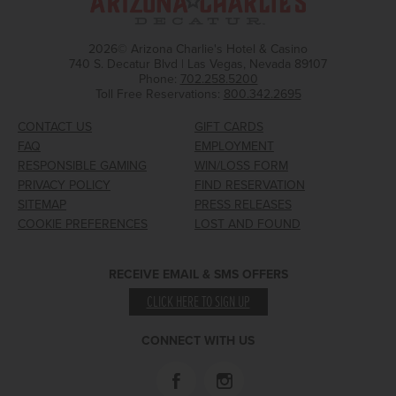
2026© Arizona Charlie's Hotel & Casino
740 S. Decatur Blvd | Las Vegas, Nevada 89107
Phone:
702.258.5200
Toll Free Reservations:
800.342.2695
CONTACT US
GIFT CARDS
FAQ
EMPLOYMENT
RESPONSIBLE GAMING
WIN/LOSS FORM
PRIVACY POLICY
FIND RESERVATION
SITEMAP
PRESS RELEASES
COOKIE PREFERENCES
LOST AND FOUND
RECEIVE EMAIL & SMS OFFERS
CLICK HERE TO SIGN UP
CONNECT WITH US