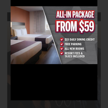
AUGUST 22