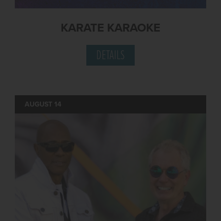
KARATE KARAOKE
DETAILS
AUGUST 14