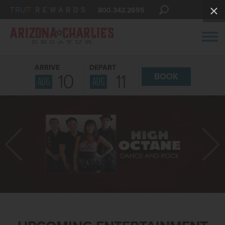
800.342.2695
ARRIVE
DEPART
10
11
BOOK
AUG
AUG