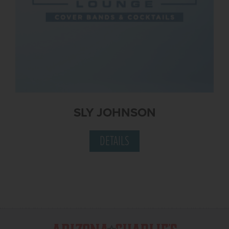
SLY JOHNSON
DETAILS