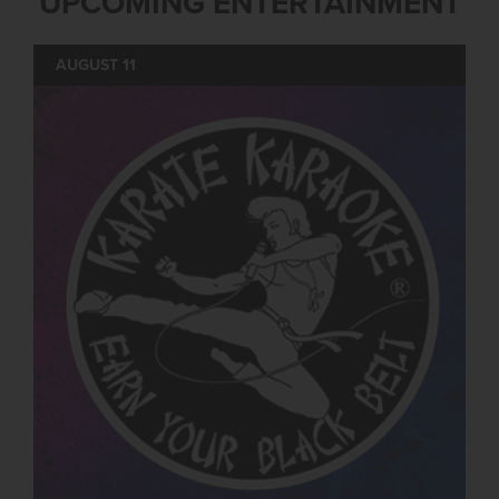
UPCOMING ENTERTAINMENT
AUGUST 11