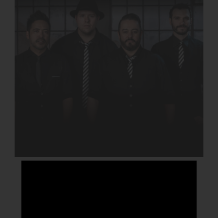
CROWN AVENUE
DETAILS