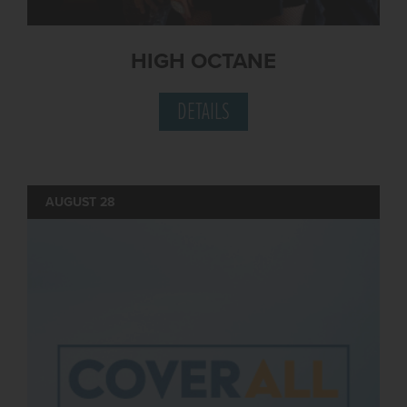
HIGH OCTANE
DETAILS
AUGUST 28