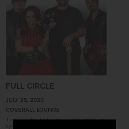
FULL CIRCLE
JULY 25, 2026
COVERALL LOUNGE
Join us for this high-energy band performing a
dynamic mix of Top 40s, R&B and Rock. Live at