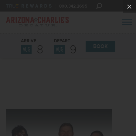
800.342.2695
ARRIVE
DEPART
8
9
BOOK
AUG
AUG