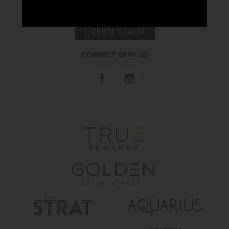
RECEIVE EMAIL & SMS OFFERS
CLICK HERE TO SIGN UP
CONNECT WITH US