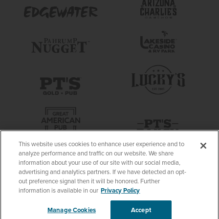
This website uses cookies to enhance user experience and to
analyze performance and traffic on our website. We share
information about your use of our site with our social media,
advertising and analytics partners. If we have detected an opt-
out preference signal then it will be honored. Further
information is available in our
Privacy Policy
Manage Cookies
Accept