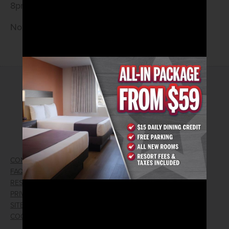
8pm.
No Cover • 21 and Older
2026© Arizona Charlie's Hotel & Casino
740 S. Decatur Blvd | Las Vegas, Nevada 89107
Phone:
702.258.5200
Toll Free Reservations:
800.342.2695
CONTACT US
GIFT CARDS
FAQ
EMPLOYMENT
RESPONSIBLE GAMING
WIN/LOSS FORM
PRIVACY POLICY
FIND RESERVATION
SITEMAP
PRESS RELEASES
COOKIE PREFERENCES
LOST AND FOUND