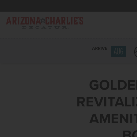
ARRIVE
AUG
GOLDE
REVITAL
AMENIT
B