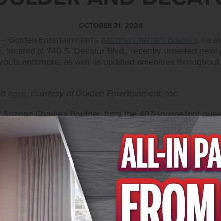
OCTOBER 31, 2024
 – Golden Entertainment’s
Arizona Charlie’s Boulder
, loca
r
, located at 740 S. Decatur Blvd., recently unveiled new
layouts and more, as well as updated amenities throughout
oad
here
, courtesy of Golden Entertainment, Inc.
t Arizona Charlie’s Boulder, from the 407-square-foot que
bished, offering new upgraded furniture and pull-out co
amenities, such as a coffee maker with complimentary 
demand movies and satellite channels and climate-controll
RV park. Accommodations allow convenient access to the c
afé and PT’s Express, Elbow Creek and Jake’s Bar, lounge
l and a hot tub. The hotel also features a private deluxe
s equipment, guest laundry facilities and recently renova
ea.