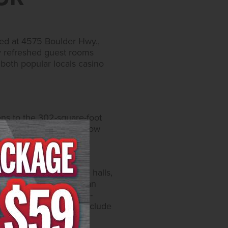
ted at 4575 Boulder Hwy.,
ly refreshed guest rooms
 both popular locals casino
ens to the 302-square-foot
uches. Each room also now
condiments, an in-room
ed air conditioning.
asino floor and bingo halls,
s with entertainment, an
 clubhouse with a large-
ted bath houses which include