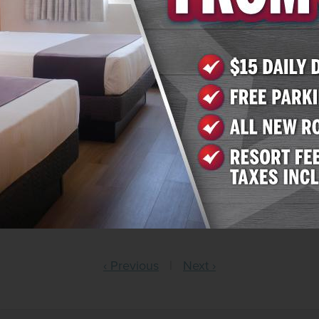
so debuted 88 fully renovated rooms in the Klondike Towe
feature premium floor tiling and a workspace with a desk 
ch room also features upgraded amenities such as in-room
tellite channels, climate-controlled air conditioning, wa
th complimentary condiments. Accommodations in both K
ino floor and bingo halls, restaurants like River Rock Pi
ng weekend entertainment and a seasonal pool.
harlie’s Boulder, call 800-364-4040 or visit
reservations.
r, call 800-342-2695 or visit
reservations.arizonacharlies
‹ Previous
|
Next ›