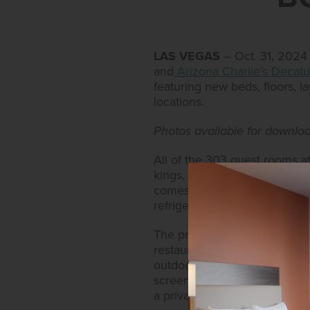
LAS VEGAS
– Oct. 31, 2024
and
Arizona Charlie’s Decatu
featuring new beds, floors, 
locations.
Photos available for downl
All of the 303 guest rooms a
kings, have been newly refur
comes equipped with modern 
refrigerator, HD TV with on-
The property also boasts an 
restaurants like Sourdough C
outdoor, heated swimming poo
screen TV, pool table, fitnes
a private bath and shower ar