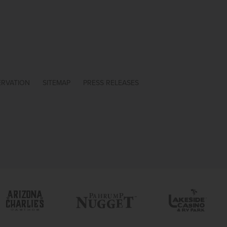
ERVATION
SITEMAP
PRESS RELEASES