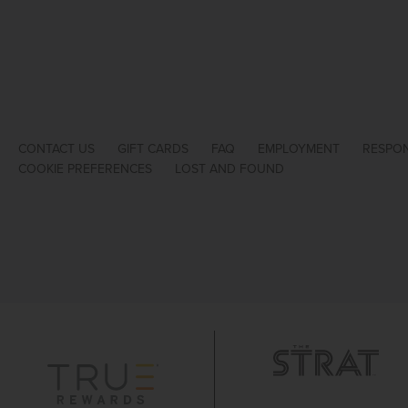
CONTACT US
GIFT CARDS
FAQ
EMPLOYMENT
RESPON
COOKIE PREFERENCES
LOST AND FOUND