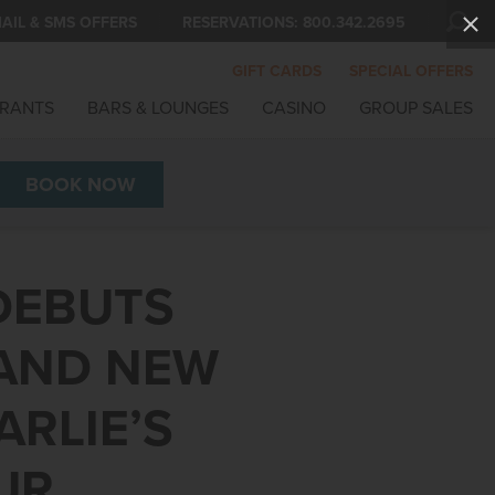
AIL & SMS OFFERS
RESERVATIONS:
800.342.2695
GIFT CARDS
SPECIAL OFFERS
RANTS
BARS & LOUNGES
CASINO
GROUP SALES
BOOK
NOW
DEBUTS
 AND NEW
ARLIE’S
UR