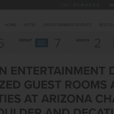
EM
HOME
HOTEL
ENTERTAINMENT/EVENTS
RESTAU
6
7
DEPART
ADULTS
AUG
N ENTERTAINMENT 
IZED GUEST ROOMS
IES AT ARIZONA CH
OULDER AND DECAT