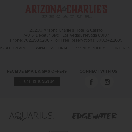
2026© Arizona Charlie's Hotel & Casino
740 S. Decatur Blvd | Las Vegas, Nevada 89107
Phone:
702.258.5200
•
Toll Free Reservations:
800.342.2695
SIBLE GAMING
WIN/LOSS FORM
PRIVACY POLICY
FIND RES
RECEIVE EMAIL & SMS OFFERS
CONNECT WITH US
CLICK HERE TO SIGN UP