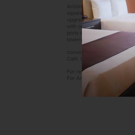
Arizona Charlie’s Decatur al
square-foot guest rooms now 
upgraded guest corridors. Ea
with on-demand movies and sa
ports and coffee makers wi
towers allow
convenient access to the cas
Café, bars, lounges featuri
For reservations at Arizona C
For Arizona Charlie’s Decatu