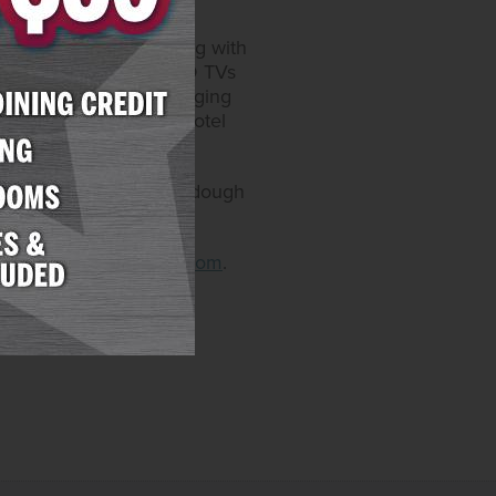
r. The refurbished 337-
and office chairs, along with
 refrigerators, 55’’ HD TVs
lk-in showers, USB charging
londike and Meadows hotel
zza & Pasta and the Sourdough
arizonacharliesboulder.com
.
decatur.com
.