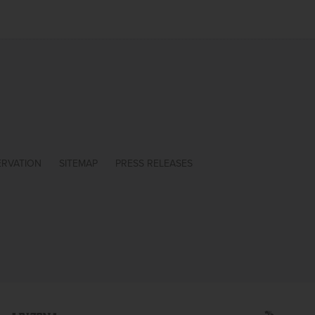
ERVATION
SITEMAP
PRESS RELEASES