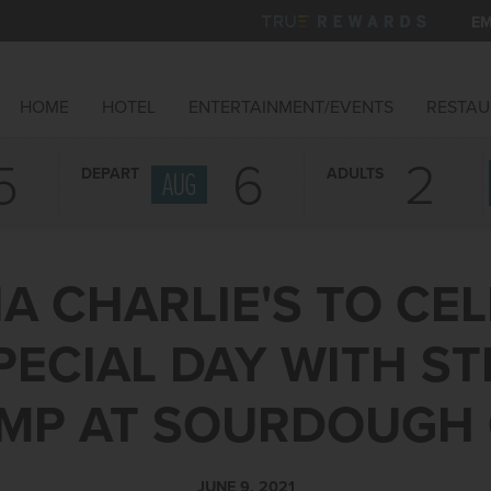
EM
HOME
HOTEL
ENTERTAINMENT/EVENTS
RESTAU
5
6
DEPART
ADULTS
AUG
A CHARLIE'S TO CE
PECIAL DAY WITH S
MP AT SOURDOUGH
JUNE 9, 2021