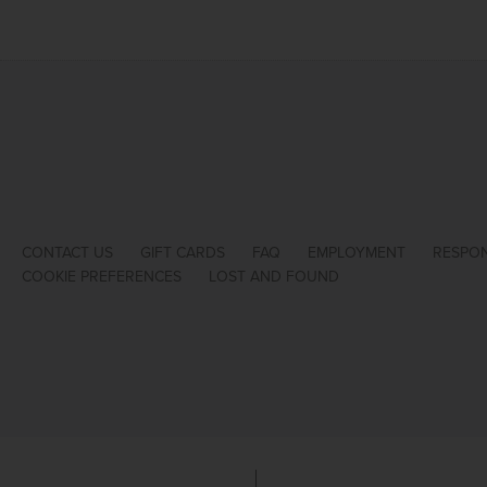
CONTACT US
GIFT CARDS
FAQ
EMPLOYMENT
RESPON
COOKIE PREFERENCES
LOST AND FOUND