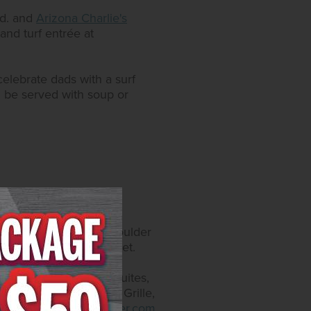
vd. and
Arizona Charlie's
and turf entrée at
celebrate dads with a surf
ll be served with soup or
catur Blvd. and 4575 Boulder
y self-parking and valet.
, on Instagram at
offers 300 rooms and suites,
taurants include Yukon Grille,
.arizonacharliesboulder.com