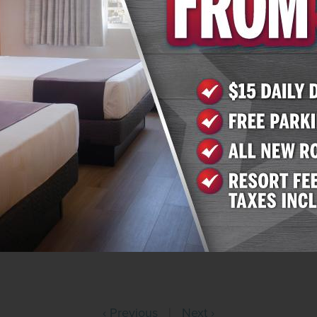
0. Arizona Charlie’s Decatur offers 259 rooms and suites 
re than 800 slots, table games and a race and sportsbook
ess. More information is available on the website at
www
0.
, Inc.
nd operates gaming properties across two divisions – ca
ntertainment operates over 16,000 slots, 120 table game
en casino resorts – nine in Southern Nevada and one in 
 in Nevada and Montana, Golden Entertainment operates 
 60 traditional taverns in Nevada. Golden Entertainment is
o gaming terminals. For more information, visit
www.Gold
‹ Previous
|
Next ›