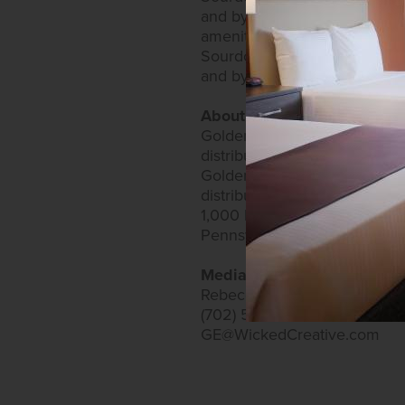
and by calling (702) 951-900
amenities. The casino has mo
Sourdough Café and PT’s Expr
and by calling (702) 258-520
About Golden Entertainment
Golden Entertainment owns a
distributed gaming. Golden E
Golden Entertainment owns t
distributed gaming business
1,000 locations and owns over
Pennsylvania to operate vide
Media Contacts:
Rebecca Lane/Annika Berg
(702) 528-0197
GE@WickedCreative.com