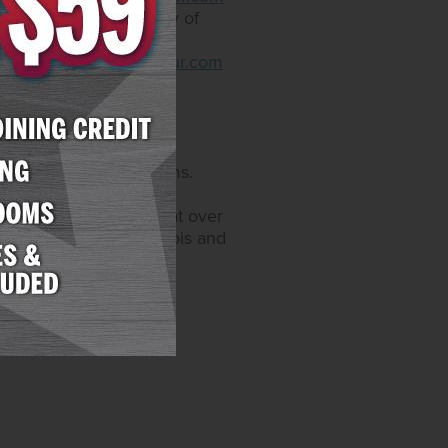
that come with an array of
. Restaurants include
.arizonacharliesdecatur.com
sino operations and
s, and 6,200 hotel rooms.
Maryland. Through its
video gaming devices at over
 also licensed in Illinois and
enEnt.com
.