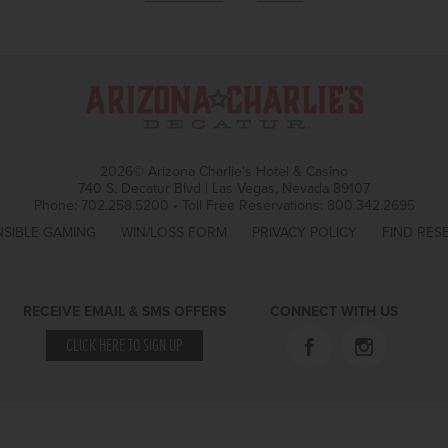
2026© Arizona Charlie's Hotel & Casino
740 S. Decatur Blvd | Las Vegas, Nevada 89107
Phone:
702.258.5200
•
Toll Free Reservations:
800.342.2695
SIBLE GAMING
WIN/LOSS FORM
PRIVACY POLICY
FIND RES
RECEIVE EMAIL & SMS OFFERS
CONNECT WITH US
CLICK HERE TO SIGN UP