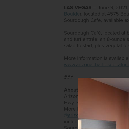
LAS VEGAS
– June 9, 202
Boulde
r, located at 4575 Bou
Sourdough Café, available ex
Sourdough Café, located at bo
and turf entrée: an 8-ounce s
salad to start, plus vegetable
More information is availabl
www.arizonacharliesdecatur
###
About Arizona Charlie’s Ho
Arizona Charlie’s Hotel & Ca
Hwy. Both offer expansive bi
More information can be fo
@arizonacharlieslasvegas
and
including an RV park, as well
Sourdough Café and PT’s Expr