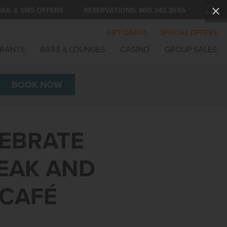
AIL & SMS OFFERS
RESERVATIONS:
800.342.2695
GIFT CARDS
SPECIAL OFFERS
RANTS
BARS & LOUNGES
CASINO
GROUP SALES
BOOK
NOW
LEBRATE
TEAK AND
 CAFÉ