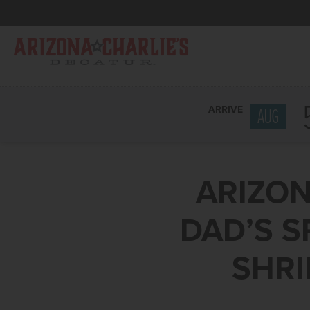
ARRIVE
AUG
ARIZON
DAD’S S
SHRI