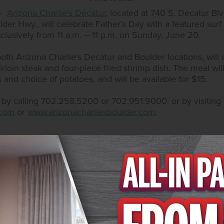
1–
Arizona Charlie's Decatur
, located at 740 S. Decatur Bl
lder Hwy., will celebrate Father’s Day with a featured surf 
clusively from 11 a.m. – 11 p.m. on Sunday, June 20.
th Arizona Charlie's Decatur and Boulder locations, will 
irloin steak and four-piece fried shrimp dish. The meal wi
s and choice of potatoes, and will be available for $15.
e by calling 702.258.5200 or 702.951.9000; or by visiting
.com
or
www.arizonacharliesboulder.com
.
tel & Casino
sino has two locations in the Las Vegas Valley: 740 S. De
ngo rooms with sessions every odd hour and complimentar
und on Facebook at
www.facebook.com/AZCharliesVegas/
 on Twitter at
@AZCharliesLV
. Arizona Charlie’s Boulder 
 as an outdoor pool and hot tub and laundry facilities. Res
ess. More information is available on the website at
www