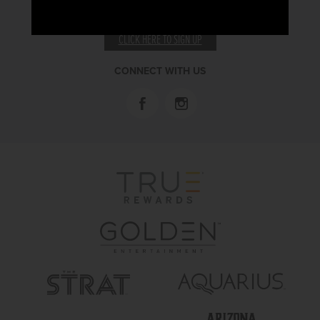
RECEIVE EMAIL & SMS OFFERS
CLICK HERE TO SIGN UP
CONNECT WITH US