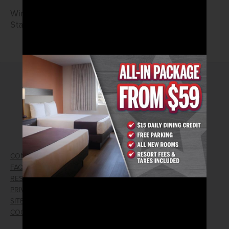
Wings and Tenders
Starting at $7.99
2026© Arizona Charlie's Hotel & Casino
740 S. Decatur Blvd | Las Vegas, Nevada 89107
Phone:
702.258.5200
Toll Free Reservations:
800.342.2695
CONTACT US
GIFT CARDS
FAQ
EMPLOYMENT
RESPONSIBLE GAMING
WIN/LOSS FORM
PRIVACY POLICY
FIND RESERVATION
SITEMAP
PRESS RELEASES
COOKIE PREFERENCES
LOST AND FOUND