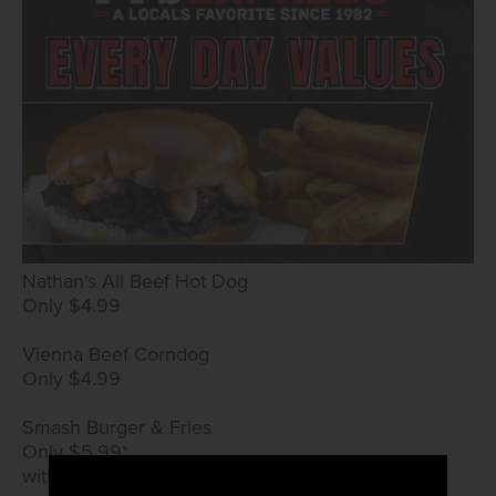
Nathan's All Beef Hot Dog
Only $4.99
Vienna Beef Corndog
Only $4.99
Smash Burger & Fries
Only $5.99*
with True Rewards card