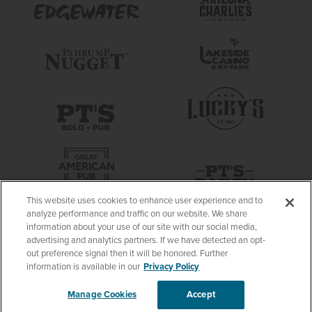
This website uses cookies to enhance user experience and to
analyze performance and traffic on our website. We share
information about your use of our site with our social media,
advertising and analytics partners. If we have detected an opt-
out preference signal then it will be honored. Further
information is available in our
Privacy Policy
Manage Cookies
Accept