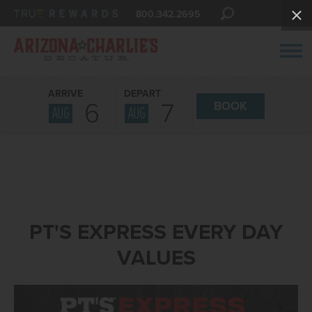
800.342.2695
ARRIVE
DEPART
6
7
BOOK
AUG
AUG
PT'S EXPRESS EVERY DAY
VALUES