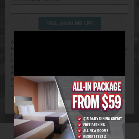
All subscribers to the Golden Entertainment Mobile
Messaging program must be over 21 years of age. Up
to 5 messages per week. Text HELP for help or STOP
to unsubscribe any time to 79358. This is a free
service. Mobile number is required to receive text
messages. North American phone number only.
Message and data rates may apply. For more
information please see
www.goldenent.com/mobileterms
or
www.goldenent.com/privacy
.