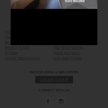
2026© Arizona Charlie's Hotel & Casino
740 S. Decatur Blvd | Las Vegas, Nevada 89107
Phone:
702.258.5200
Toll Free Reservations:
800.342.2695
CONTACT US
GIFT CARDS
FAQ
EMPLOYMENT
RESPONSIBLE GAMING
WIN/LOSS FORM
PRIVACY POLICY
FIND RESERVATION
SITEMAP
PRESS RELEASES
COOKIE PREFERENCES
LOST AND FOUND
RECEIVE EMAIL & SMS OFFERS
CLICK HERE TO SIGN UP
CONNECT WITH US