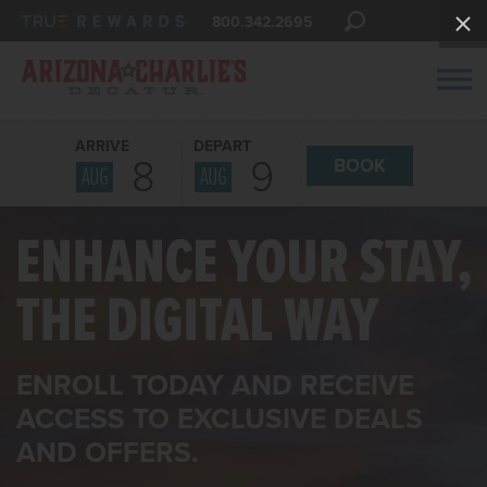
800.342.2695
ARRIVE
DEPART
8
9
BOOK
AUG
AUG
ENROLL TODAY AND RECEIVE
ACCESS TO EXCLUSIVE DEALS
AND OFFERS.