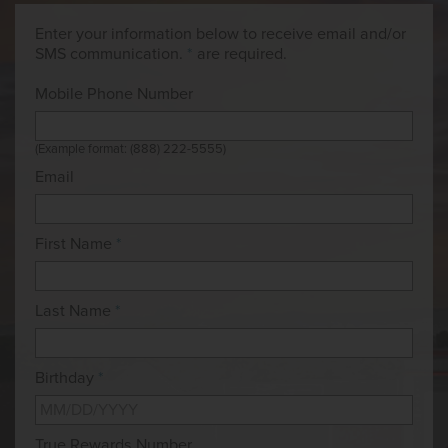
Enter your information below to receive email and/or
SMS communication.
*
are required.
Mobile Phone Number
(Example format: (888) 222-5555)
Email
First Name
*
Last Name
*
Birthday
*
True Rewards Number