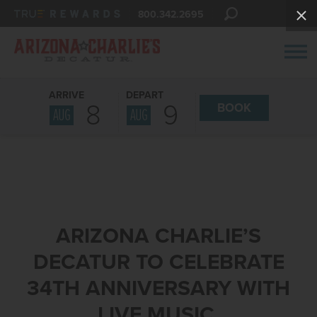
800.342.2695
ARRIVE
DEPART
8
9
BOOK
AUG
AUG
ARIZONA CHARLIE’S
DECATUR TO CELEBRATE
34TH ANNIVERSARY WITH
LIVE MUSIC,