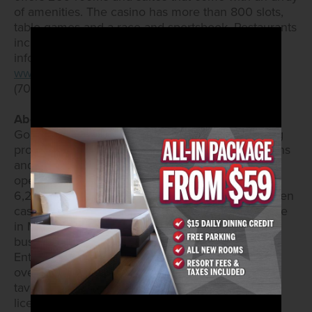
of amenities. The casino has more than 800 slots,
table games and a race and sportsbook. Restaurants
include Sourdough Café and PT’s Express. More
information is available on the website at
www.arizonacharliesdecatur.com
and by calling
(702) 258-5200.
About Golden Entertainment, Inc.
Golden Entertainment owns and operates gaming
properties across two divisions – casino operations
and distributed gaming. Golden Entertainment
operates over 16,000 slots, 120 table games, and
6,200 hotel rooms. Golden Entertainment owns ten
casino resorts – nine in Southern Nevada and one
in Maryland. Through its distributed gaming
business in Nevada and Montana, Golden
Entertainment operates video gaming devices at
over 1,000 locations and owns over 60 traditional
taverns in Nevada. Golden Entertainment is also
licensed in Illinois and Pennsylvania to operate