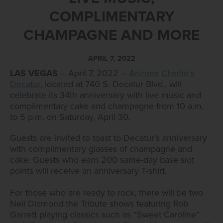
COMPLIMENTARY
CHAMPAGNE AND MORE
APRIL 7, 2022
LAS VEGAS
– April 7, 2022 –
Arizona Charlie’s
Decatur
, located at 740 S. Decatur Blvd., will
celebrate its 34th anniversary with live music and
complimentary cake and champagne from 10 a.m.
to 5 p.m. on Saturday, April 30.
Guests are invited to toast to Decatur’s anniversary
with complimentary glasses of champagne and
cake. Guests who earn 200 same-day base slot
points will receive an anniversary T-shirt.
For those who are ready to rock, there will be two
Neil Diamond the Tribute shows featuring Rob
Garrett playing classics such as “Sweet Caroline”