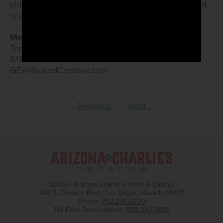
video gaming terminals. For more information, visit
www.GoldenEnt.com
.
Media Contacts:
Torrey Bailey/Grace Heerlyn
619.255.9633
GE@WickedCreative.com
‹ Previous
|
Next ›
2026© Arizona Charlie's Hotel & Casino
740 S. Decatur Blvd | Las Vegas, Nevada 89107
Phone:
702.258.5200
Toll Free Reservations:
800.342.2695