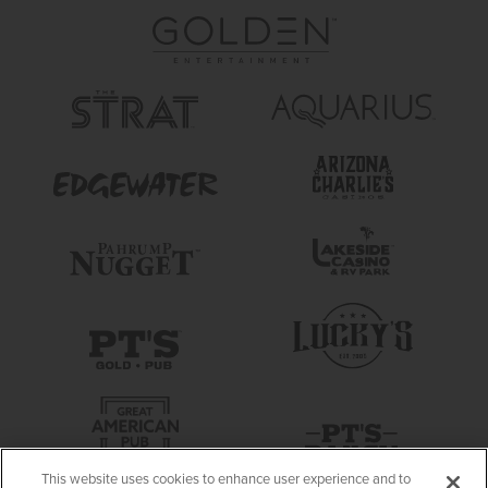
This website uses cookies to enhance user experience and to