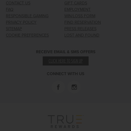
CONTACT US
GIFT CARDS
FAQ
EMPLOYMENT
RESPONSIBLE GAMING
WIN/LOSS FORM
PRIVACY POLICY
FIND RESERVATION
SITEMAP
PRESS RELEASES
COOKIE PREFERENCES
LOST AND FOUND
RECEIVE EMAIL & SMS OFFERS
CLICK HERE TO SIGN UP
CONNECT WITH US