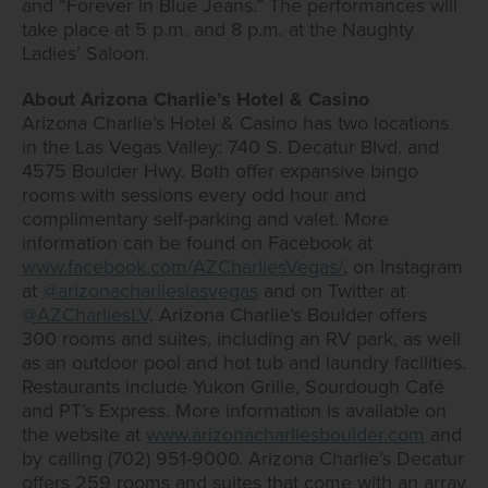
and “Forever in Blue Jeans.” The performances will
take place at 5 p.m. and 8 p.m. at the Naughty
Ladies’ Saloon.
About Arizona Charlie’s Hotel & Casino
Arizona Charlie’s Hotel & Casino has two locations
in the Las Vegas Valley: 740 S. Decatur Blvd. and
4575 Boulder Hwy. Both offer expansive bingo
rooms with sessions every odd hour and
complimentary self-parking and valet. More
information can be found on Facebook at
www.facebook.com/AZCharliesVegas/
, on Instagram
at
@arizonacharlieslasvegas
and on Twitter at
@AZCharliesLV
. Arizona Charlie’s Boulder offers
300 rooms and suites, including an RV park, as well
as an outdoor pool and hot tub and laundry facilities.
Restaurants include Yukon Grille, Sourdough Café
and PT’s Express. More information is available on
the website at
www.arizonacharliesboulder.com
and
by calling (702) 951-9000. Arizona Charlie’s Decatur
offers 259 rooms and suites that come with an array