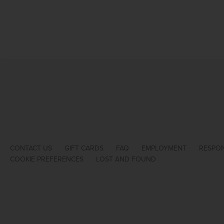
CONTACT US
GIFT CARDS
FAQ
EMPLOYMENT
RESPON
COOKIE PREFERENCES
LOST AND FOUND