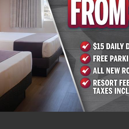
 on Twitter at
@AZCharliesLV
. Arizona Charlie’s Boulder 
 as an outdoor pool and hot tub and laundry facilities. Res
ess. More information is available on the website at
www
0. Arizona Charlie’s Decatur offers 259 rooms and suites 
re than 800 slots, table games and a race and sportsbook
ess. More information is available on the website at
www
0.
, Inc.
nd operates gaming properties across two divisions – ca
ntertainment operates over 16,000 slots, 120 table game
en casino resorts – nine in Southern Nevada and one in 
 in Nevada and Montana, Golden Entertainment operates 
 60 traditional taverns in Nevada. Golden Entertainment is
o gaming terminals. For more information, visit
www.Gold