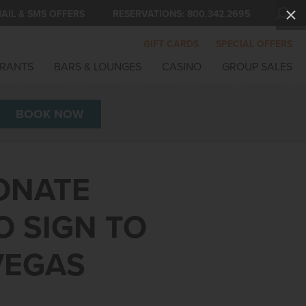
AIL & SMS OFFERS
RESERVATIONS:
800.342.2695
GIFT CARDS
SPECIAL OFFERS
RANTS
BARS & LOUNGES
CASINO
GROUP SALES
BOOK
NOW
DONATE
O SIGN TO
VEGAS