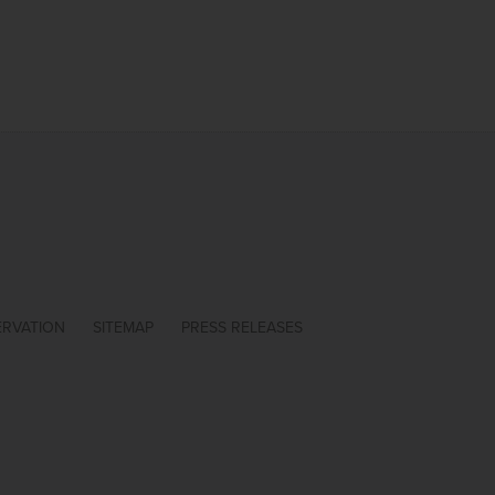
ERVATION
SITEMAP
PRESS RELEASES