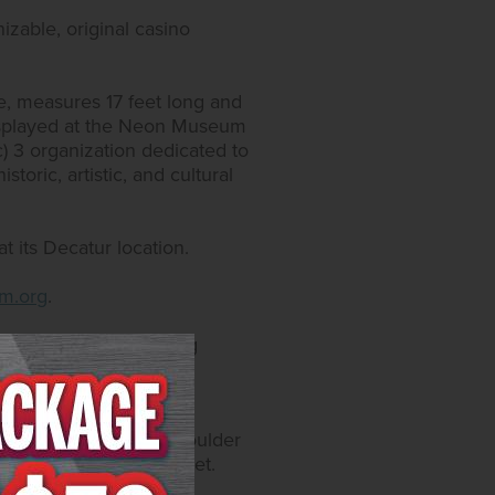
izable, original casino
lie, measures 17 feet long and
 displayed at the Neon Museum
) 3 organization dedicated to
toric, artistic, and cultural
 its Decatur location.
m.org
.
51.9000; or by visiting
catur Blvd. and 4575 Boulder
y self-parking and valet.
, on Instagram at