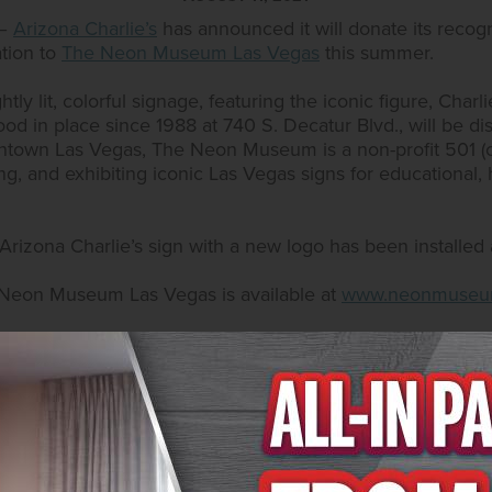
 –
Arizona Charlie’s
has announced it will donate its recogn
ation to
The Neon Museum Las Vegas
this summer.
ghtly lit, colorful signage, featuring the iconic figure, Char
stood in place since 1988 at 740 S. Decatur Blvd., will be
wntown Las Vegas, The Neon Museum is a non-profit 501 (c
ng, and exhibiting iconic Las Vegas signs for educational, his
izona Charlie’s sign with a new logo has been installed at
 Neon Museum Las Vegas is available at
www.neonmuseu
na Charlie’s is available by calling 702.258.5200 or 702.9
.com
or
www.arizonacharliesboulder.com
.
tel & Casino
sino has two locations in the Las Vegas Valley: 740 S. De
ngo rooms with sessions every odd hour and complimentar
und on Facebook at
www.facebook.com/AZCharliesVegas/