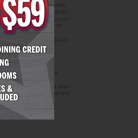
offers 300 rooms and suites,
taurants include Yukon Grille,
.arizonacharliesboulder.com
that come with an array of
. Restaurants include
.arizonacharliesdecatur.com
sino operations and
s, and 6,200 hotel rooms.
Maryland. Through its
video gaming devices at over
 also licensed in Illinois and
enEnt.com
.