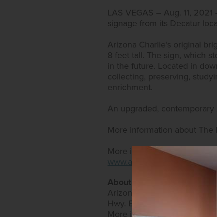
LAS VEGAS – Aug. 11, 2021
signage from its Decatur loc
Arizona Charlie’s original bri
8 feet tall. The sign, which 
in the future. Located in do
collecting, preserving, studyi
enrichment.
An upgraded, contemporary Ar
More information about The
More information about Arizo
www.arizonacharliesdecatur
About Arizona Charlie’s Ho
Arizona Charlie’s Hotel & Ca
Hwy. Both offer expansive bi
More information can be fo