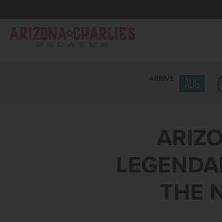
ARRIVE
AUG
ARIZO
LEGENDAR
THE 