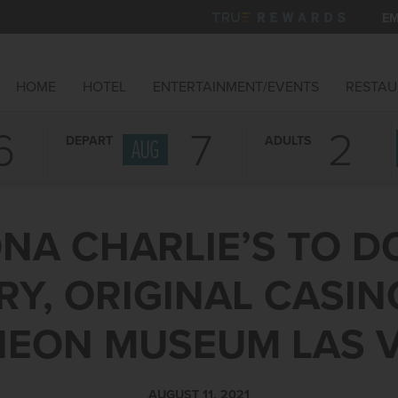
EM
HOME
HOTEL
ENTERTAINMENT/EVENTS
RESTAU
6
7
DEPART
ADULTS
AUG
NA CHARLIE’S TO 
Y, ORIGINAL CASIN
NEON MUSEUM LAS 
AUGUST 11, 2021