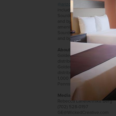
@arizonacharlieslasvegas
and
including an RV park, as well
Sourdough Café and PT’s Expr
and by calling (702) 951-900
amenities. The casino has mo
Sourdough Café and PT’s Expr
and by calling (702) 258-520
About Golden Entertainment
Golden Entertainment owns a
distributed gaming. Golden E
Golden Entertainment owns t
distributed gaming business
1,000 locations and owns over
Pennsylvania to operate vide
Media Contacts:
Rebecca Lane/Annika Berg
(702) 528-0197
GE@WickedCreative.com