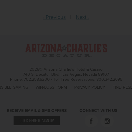
‹ Previous
|
Next ›
2026© Arizona Charlie's Hotel & Casino
740 S. Decatur Blvd | Las Vegas, Nevada 89107
Phone:
702.258.5200
•
Toll Free Reservations:
800.342.2695
SIBLE GAMING
WIN/LOSS FORM
PRIVACY POLICY
FIND RES
RECEIVE EMAIL & SMS OFFERS
CONNECT WITH US
CLICK HERE TO SIGN UP