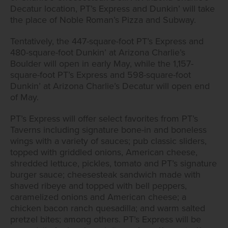
Decatur location, PT’s Express and Dunkin’ will take
the place of Noble Roman’s Pizza and Subway.
Tentatively, the 447-square-foot PT’s Express and
480-square-foot Dunkin’ at Arizona Charlie’s
Boulder will open in early May, while the 1,157-
square-foot PT’s Express and 598-square-foot
Dunkin’ at Arizona Charlie’s Decatur will open end
of May.
PT’s Express will offer select favorites from PT’s
Taverns including signature bone-in and boneless
wings with a variety of sauces; pub classic sliders,
topped with griddled onions, American cheese,
shredded lettuce, pickles, tomato and PT’s signature
burger sauce; cheesesteak sandwich made with
shaved ribeye and topped with bell peppers,
caramelized onions and American cheese; a
chicken bacon ranch quesadilla; and warm salted
pretzel bites; among others. PT’s Express will be