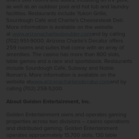
as well as an outdoor pool and hot tub and laundry
facilities. Restaurants include Yukon Grille,
Sourdough Café and Charlie's Cheesesteak Deli.
More information is available on the website
at
www.arizonacharliesboulder.com
and by calling
(702) 951-9000. Arizona Charlie’s Decatur offers
259 rooms and suites that come with an array of
amenities. The casino has more than 800 slots,
table games and a race and sportsbook. Restaurants
include Sourdough Café, Subway and Noble
Roman's. More information is available on the
website at
www.arizonacharliesdecatur.com
and by
calling (702) 258-5200.
About Golden Entertainment, Inc.
Golden Entertainment owns and operates gaming
properties across two divisions – casino operations
and distributed gaming. Golden Entertainment
operates approximately 15,700 slots, 130 table