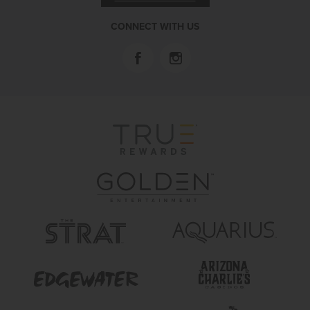
CONNECT WITH US