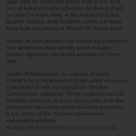
open daily for lunch and dinner from 11 a.m. to 11
p.m. at Arizona Charlie’s Decatur location and will
be open 24 hours, daily, at the Arizona Charlie’s
Boulder location. Both locations will be just steps
away from bet-placing at William Hill Sports Book.
Dunkin’ at both locations will feature the company’s
new generation store design, which includes
Dunkin’ signature cold drinks available on coffee
taps.
Golden Entertainment, Inc. casinos, Arizona
Charlie’s have implemented broad safety measures
in accordance with the company’s “Golden
Commitment” standards. These measures include
sanitation protocols at every touch point, from the
casino and restaurants to the elevators and rooms.
A full outline of the “Golden Commitment”
standards is available
at
https://www.goldenent.com/our-policies.html
.