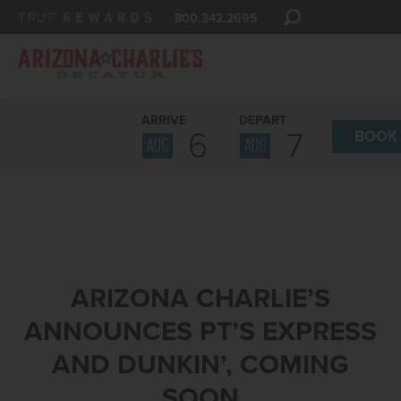
800.342.2695
ARRIVE
DEPART
6
7
BOOK
AUG
AUG
ARIZONA CHARLIE’S
ANNOUNCES PT’S EXPRESS
AND DUNKIN’, COMING
SOON