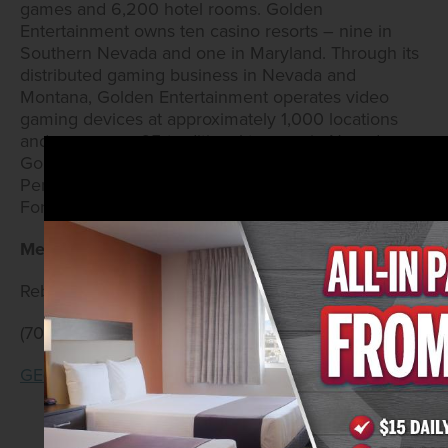
games and 6,200 hotel rooms. Golden
Entertainment owns ten casino resorts – nine in
Southern Nevada and one in Maryland. Through its
distributed gaming business in Nevada and
Montana, Golden Entertainment operates video
gaming devices at approximately 1,000 locations
and owns over 65 traditional taverns in Nevada.
Golden Entertainment is also licensed in Illinois and
Pennsylvania to operate video gaming terminals.
For more information, visit
www.goldenent.com
.
Media Contacts:
Rebecca Lane/Annika Berg
(702) 528-0197
GE@WickedCreative.com
‹ Previous
|
Next ›