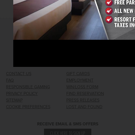
2026© Arizona Charlie's Hotel & Casino
740 S. Decatur Blvd | Las Vegas, Nevada 89107
Phone:
702.258.5200
Toll Free Reservations:
800.342.2695
CONTACT US
GIFT CARDS
FAQ
EMPLOYMENT
RESPONSIBLE GAMING
WIN/LOSS FORM
PRIVACY POLICY
FIND RESERVATION
SITEMAP
PRESS RELEASES
COOKIE PREFERENCES
LOST AND FOUND
RECEIVE EMAIL & SMS OFFERS
CLICK HERE TO SIGN UP