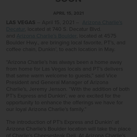
APRIL 15, 2021
LAS VEGAS
– April 15, 2021 –
Arizona Charlie’s
Decatur
, located at 740 S. Decatur Blvd.
and
Arizona Charlie’s Boulder
, located at 4575
Boulder Hwy., are bringing local favorite, PT’s, and
coffee chain, Dunkin’, to each location in May.
“Arizona Charlie’s has always been a home away
from home for Las Vegas locals and PT’s delivers
that same warm welcome to guests,” said Vice
President and General Manager of Arizona
Charlie’s, Jeremy Jenson. “With the addition of both
PT’s Express and Dunkin’, we are excited for the
opportunity to enhance the offerings we have for
our loyal Arizona Charlie’s family.”
The introduction of PT’s Express and Dunkin’ at
Arizona Charlie’s Boulder location will take the place
of Charlie’s Cheesesteak Deli. At Arizona Charlie’s