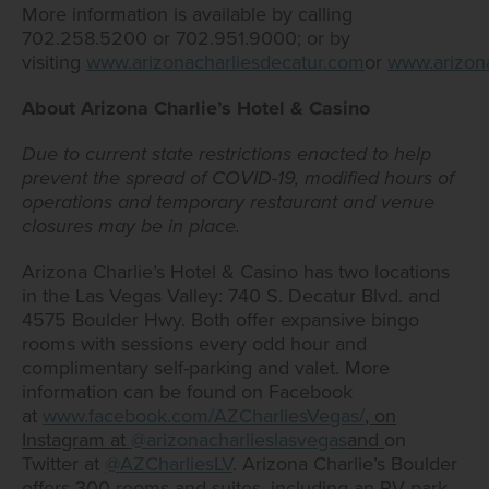
More information is available by calling
702.258.5200 or 702.951.9000; or by
visiting
www.arizonacharliesdecatur.com
or
www.arizon
About Arizona Charlie’s Hotel & Casino
Due to current state restrictions enacted to help
prevent the spread of COVID-19, modified hours of
operations and temporary restaurant and venue
closures may be in place.
Arizona Charlie’s Hotel & Casino has two locations
in the Las Vegas Valley: 740 S. Decatur Blvd. and
4575 Boulder Hwy. Both offer expansive bingo
rooms with sessions every odd hour and
complimentary self-parking and valet. More
information can be found on Facebook
at
www.facebook.com/AZCharliesVegas/
, on
Instagram at
@arizonacharlieslasvegas
and
on
Twitter at
@AZCharliesLV
. Arizona Charlie’s Boulder
offers 300 rooms and suites, including an RV park,