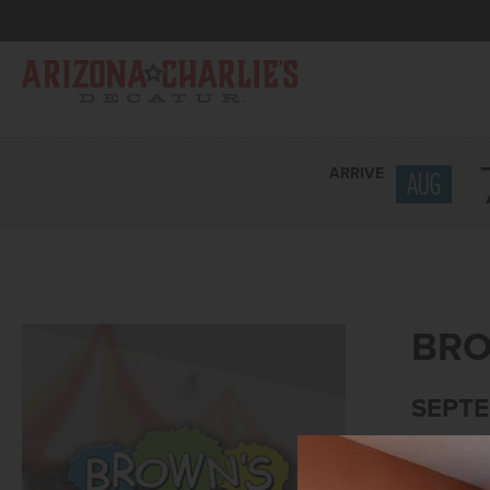
ARRIVE
AUG
BRO
SEPTE
CHARL