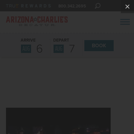
800.342.2695
ARRIVE
DEPART
6
7
BOOK
AUG
AUG