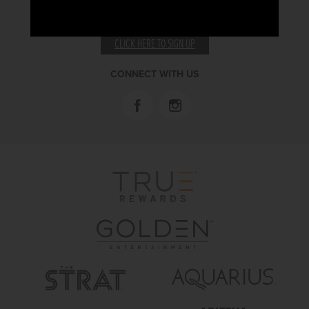
RECEIVE EMAIL & SMS OFFERS
CLICK HERE TO SIGN UP
CONNECT WITH US