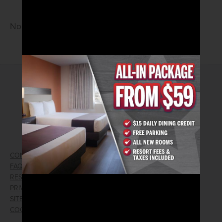
No Cover • 21 and Older
2026© Arizona Charlie's Hotel & Casino
740 S. Decatur Blvd | Las Vegas, Nevada 89107
Phone:
702.258.5200
Toll Free Reservations:
800.342.2695
CONTACT US
GIFT CARDS
FAQ
EMPLOYMENT
RESPONSIBLE GAMING
WIN/LOSS FORM
PRIVACY POLICY
FIND RESERVATION
SITEMAP
PRESS RELEASES
COOKIE PREFERENCES
LOST AND FOUND