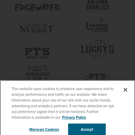
This website uses cookies to enhance user experience and to
analyze performance and traffic on our website. We share
information about your use of our site with our social media,
advertising and analytics partners. If we have detected an opt-
out preference signal then it will be honored. Further
information is available in our
Privacy Policy
Manage Cookies
Accept