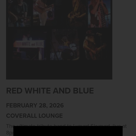
RED WHITE AND BLUE
FEBRUARY 28, 2026
COVERALL LOUNGE
The ultimate tribute band to Lynyrd Skynyrd, live at
8pm!