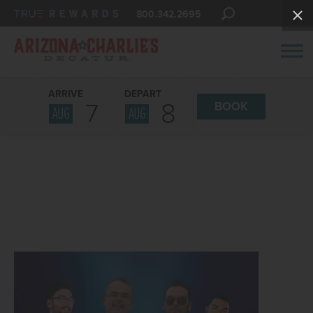
800.342.2695
ARRIVE
DEPART
7
8
BOOK
AUG
AUG