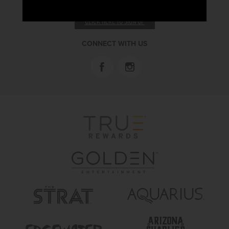
RECEIVE EMAIL & SMS OFFERS
CLICK HERE TO SIGN UP
CONNECT WITH US