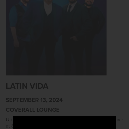
LATIN VIDA
SEPTEMBER 13, 2024
COVERALL LOUNGE
Unleash your inner dancing diva with Latin Vida, live
at 8pm!