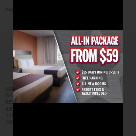
No Cover • 21 and older
2026© Arizona Charlie's Hotel & Casino
740 S. Decatur Blvd | Las Vegas, Nevada 89107
Phone:
702.258.5200
Toll Free Reservations:
800.342.2695
CONTACT US
GIFT CARDS
FAQ
EMPLOYMENT
RESPONSIBLE GAMING
WIN/LOSS FORM
PRIVACY POLICY
FIND RESERVATION
SITEMAP
PRESS RELEASES
COOKIE PREFERENCES
LOST AND FOUND