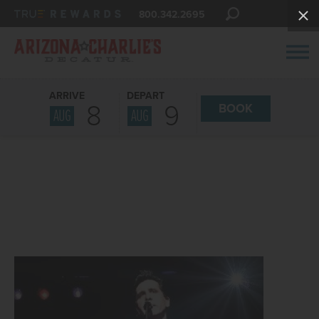
800.342.2695
ARRIVE
DEPART
8
9
BOOK
AUG
AUG