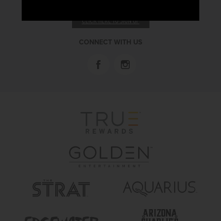
RECEIVE EMAIL & SMS OFFERS
CLICK HERE TO SIGN UP
CONNECT WITH US