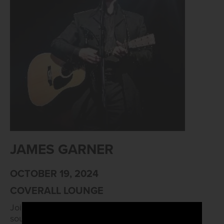
JAMES GARNER
OCTOBER 19, 2024
COVERALL LOUNGE
Join us for James Garner, giving us the smooth
sounds of Johnny Cash at 8:30pm.