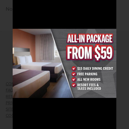
No cover • 21 and older
2026© Arizona Charlie's Hotel & Casino
740 S. Decatur Blvd | Las Vegas, Nevada 89107
Phone:
702.258.5200
Toll Free Reservations:
800.342.2695
CONTACT US
GIFT CARDS
FAQ
EMPLOYMENT
RESPONSIBLE GAMING
WIN/LOSS FORM
PRIVACY POLICY
FIND RESERVATION
SITEMAP
PRESS RELEASES
COOKIE PREFERENCES
LOST AND FOUND