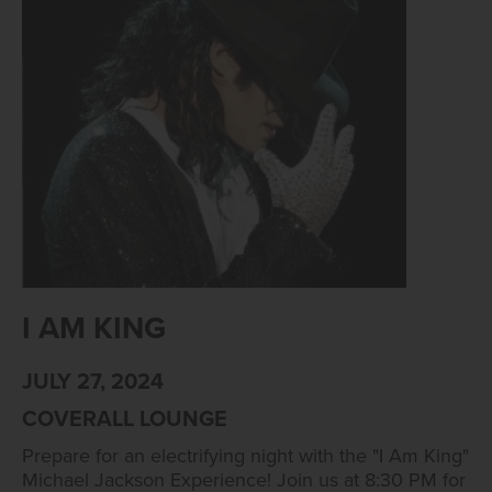
I AM KING
JULY 27, 2024
COVERALL LOUNGE
Prepare for an electrifying night with the "I Am King"
Michael Jackson Experience! Join us at 8:30 PM for