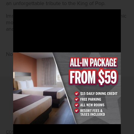
an unforgettable tribute to the King of Pop.
Immerse yourself in the legendary music and iconic
moves of Michael Jackson. Come ready to dance
and sing along!
No Cover • 21 and Older
2026© Arizona Charlie's Hotel & Casino
740 S. Decatur Blvd | Las Vegas, Nevada 89107
Phone:
702.258.5200
Toll Free Reservations:
800.342.2695
CONTACT US
GIFT CARDS