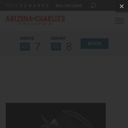
800.342.2695
ARRIVE
DEPART
7
8
BOOK
AUG
AUG