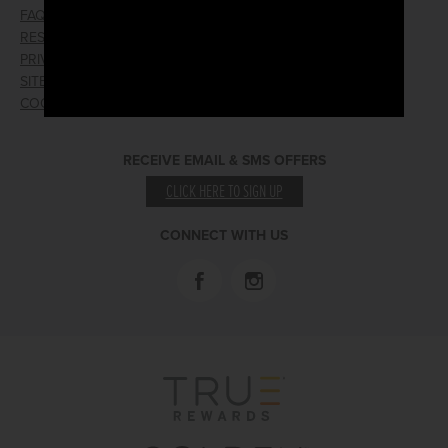
FAQ
EMPLOYMENT
RESPONSIBLE GAMING
WIN/LOSS FORM
PRIVACY POLICY
FIND RESERVATION
SITEMAP
PRESS RELEASES
COOKIE PREFERENCES
LOST AND FOUND
RECEIVE EMAIL & SMS OFFERS
CLICK HERE TO SIGN UP
CONNECT WITH US