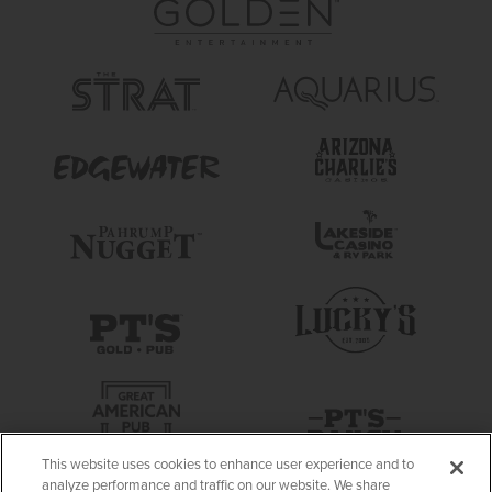
This website uses cookies to enhance user experience and to
analyze performance and traffic on our website. We share