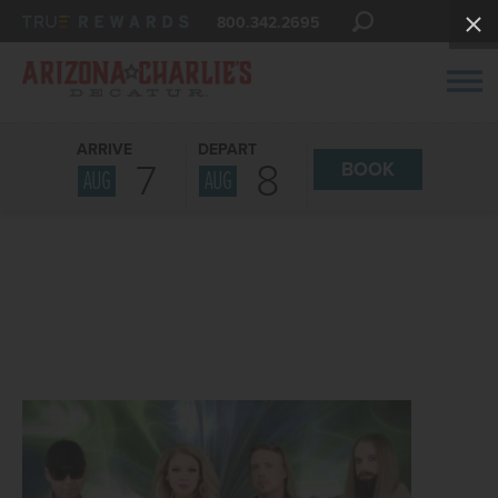
800.342.2695
ARRIVE
DEPART
7
8
BOOK
AUG
AUG