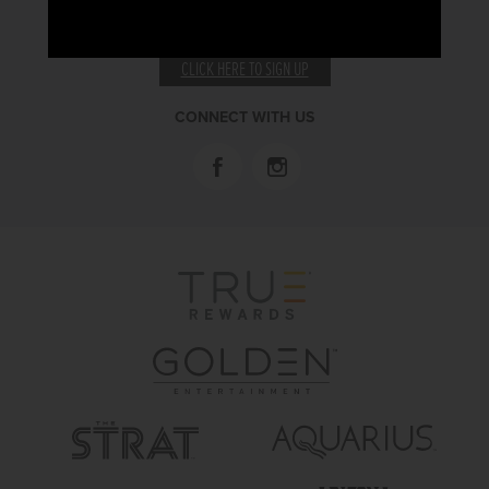
RECEIVE EMAIL & SMS OFFERS
CLICK HERE TO SIGN UP
CONNECT WITH US