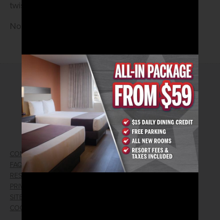
twist. Live at 8pm.
No Cover • 21 and Older
2026© Arizona Charlie's Hotel & Casino
740 S. Decatur Blvd | Las Vegas, Nevada 89107
Phone:
702.258.5200
Toll Free Reservations:
800.342.2695
CONTACT US
GIFT CARDS
FAQ
EMPLOYMENT
RESPONSIBLE GAMING
WIN/LOSS FORM
PRIVACY POLICY
FIND RESERVATION
SITEMAP
PRESS RELEASES
COOKIE PREFERENCES
LOST AND FOUND