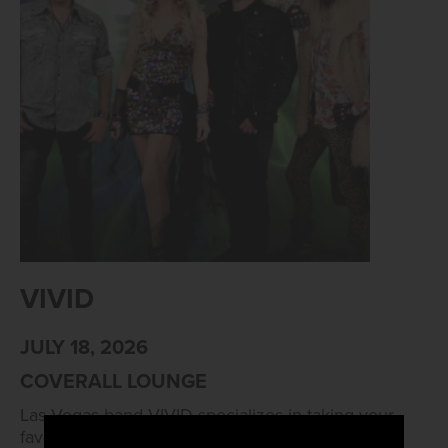
VIVID
JULY 18, 2026
COVERALL LOUNGE
Las Vegas band VIVID specializes in taking your
favorite pop songs and adding a hard rock