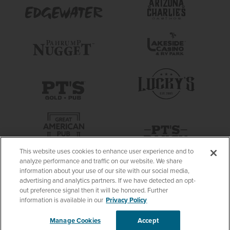
This website uses cookies to enhance user experience and to
analyze performance and traffic on our website. We share
information about your use of our site with our social media,
advertising and analytics partners. If we have detected an opt-
out preference signal then it will be honored. Further
information is available in our
Privacy Policy
Manage Cookies
Accept