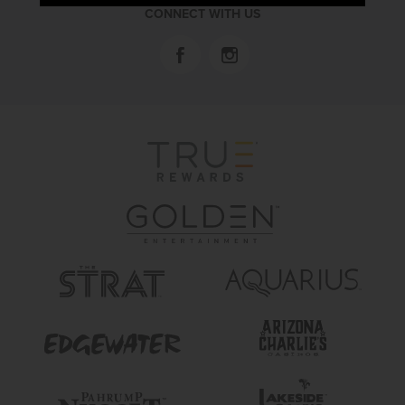
CONNECT WITH US