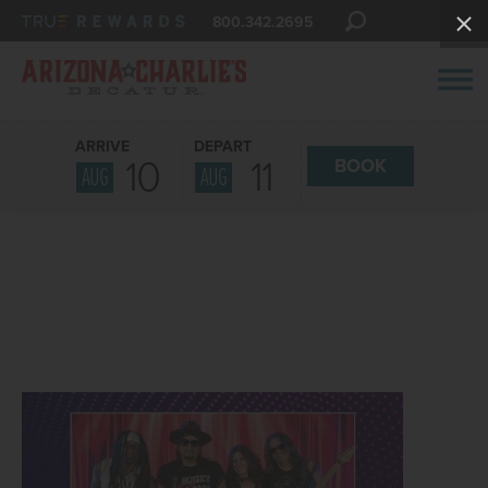
800.342.2695
ARRIVE
DEPART
10
11
BOOK
AUG
AUG