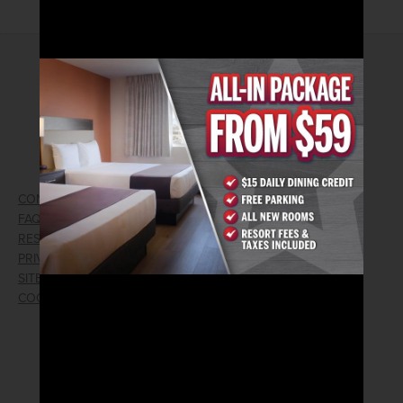
2026© Arizona Charlie's Hotel & Casino
740 S. Decatur Blvd | Las Vegas, Nevada 89107
Phone:
702.258.5200
Toll Free Reservations:
800.342.2695
CONTACT US
GIFT CARDS
FAQ
EMPLOYMENT
RESPONSIBLE GAMING
WIN/LOSS FORM
PRIVACY POLICY
FIND RESERVATION
SITEMAP
PRESS RELEASES
COOKIE PREFERENCES
LOST AND FOUND
RECEIVE EMAIL & SMS OFFERS
CLICK HERE TO SIGN UP