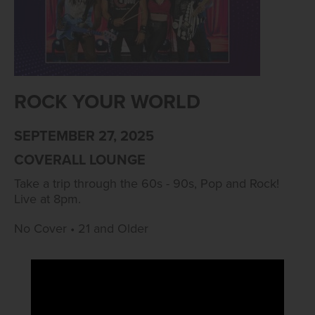
ROCK YOUR WORLD
SEPTEMBER 27, 2025
COVERALL LOUNGE
Take a trip through the 60s - 90s, Pop and Rock!
Live at 8pm.
No Cover • 21 and Older